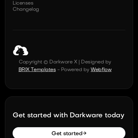
Licenses
Changelog
Copyright © Darkware X | Designed by
BRIX Templates
- Powered by
Webflow
Get started with Darkware today

Get started